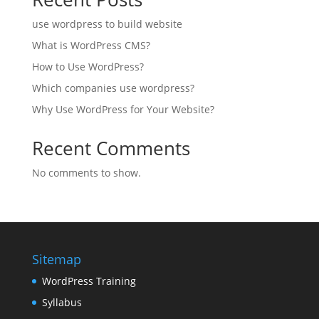
use wordpress to build website
What is WordPress CMS?
How to Use WordPress?
Which companies use wordpress?
Why Use WordPress for Your Website?
Recent Comments
No comments to show.
Sitemap
WordPress Training
Syllabus