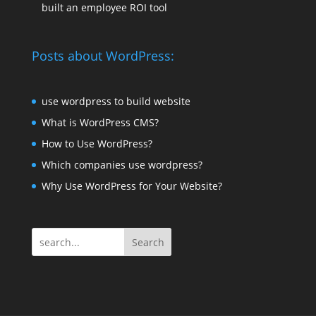
built an employee ROI tool
Posts about WordPress:
use wordpress to build website
What is WordPress CMS?
How to Use WordPress?
Which companies use wordpress?
Why Use WordPress for Your Website?
Search