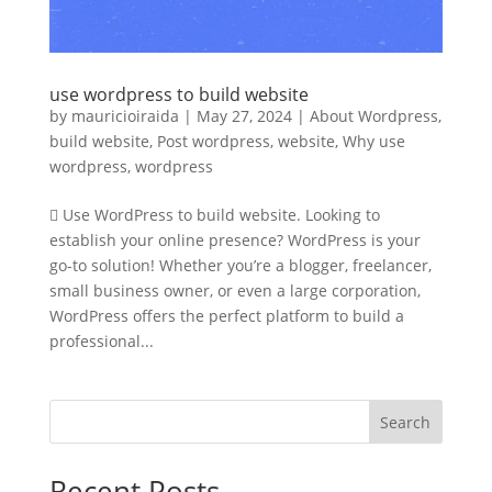
use wordpress to build website
by
mauricioiraida
|
May 27, 2024
|
About Wordpress
,
build website
,
Post wordpress
,
website
,
Why use
wordpress
,
wordpress
 Use WordPress to build website. Looking to
establish your online presence? WordPress is your
go-to solution! Whether you’re a blogger, freelancer,
small business owner, or even a large corporation,
WordPress offers the perfect platform to build a
professional...
Search
Recent Posts