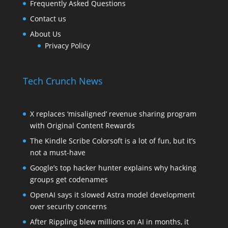
Frequently Asked Questions
Contact us
About Us
Privacy Policy
Tech Crunch News
X replaces ‘misaligned’ revenue sharing program
with Original Content Rewards
The Kindle Scribe Colorsoft is a lot of fun, but it’s
not a must-have
Google’s top hacker hunter explains why hacking
groups get codenames
OpenAI says it slowed Astra model development
over security concerns
After Rippling blew millions on AI in months, it