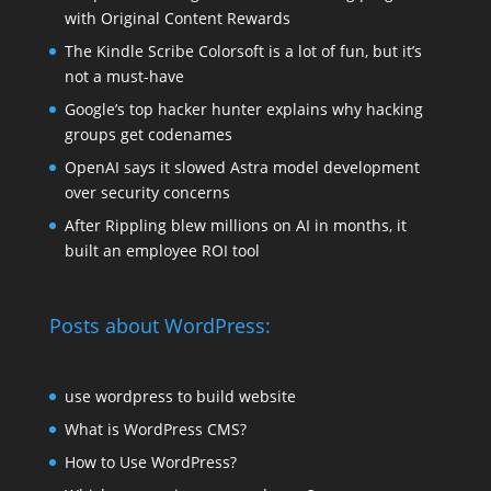
with Original Content Rewards
The Kindle Scribe Colorsoft is a lot of fun, but it’s
not a must-have
Google’s top hacker hunter explains why hacking
groups get codenames
OpenAI says it slowed Astra model development
over security concerns
After Rippling blew millions on AI in months, it
built an employee ROI tool
Posts about WordPress:
use wordpress to build website
What is WordPress CMS?
How to Use WordPress?