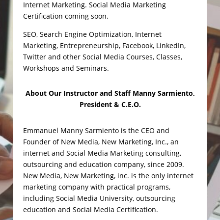
Internet Marketing. Social Media Marketing
Certification coming soon.
SEO, Search Engine Optimization, Internet
Marketing, Entrepreneurship, Facebook, LinkedIn,
Twitter and other Social Media Courses, Classes,
Workshops and Seminars.
About Our Instructor and Staff
Manny Sarmiento,
President & C.E.O.
Emmanuel Manny Sarmiento is the CEO and
Founder of New Media, New Marketing, Inc., an
internet and Social Media Marketing consulting,
outsourcing and education company, since 2009.
New Media, New Marketing, inc. is the only internet
marketing company with practical programs,
including Social Media University, outsourcing
education and Social Media Certification.