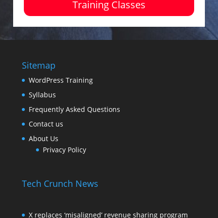
Training Classes
Sitemap
WordPress Training
Syllabus
Frequently Asked Questions
Contact us
About Us
Privacy Policy
Tech Crunch News
X replaces ‘misaligned’ revenue sharing program