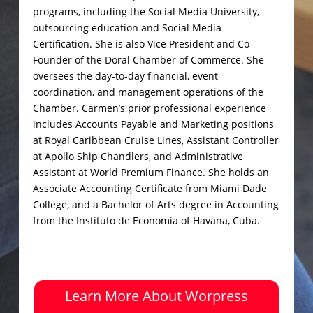
programs, including the Social Media University,
outsourcing education and Social Media
Certification. She is also Vice President and Co-
Founder of the Doral Chamber of Commerce. She
oversees the day-to-day financial, event
coordination, and management operations of the
Chamber. Carmen’s prior professional experience
includes Accounts Payable and Marketing positions
at Royal Caribbean Cruise Lines, Assistant Controller
at Apollo Ship Chandlers, and Administrative
Assistant at World Premium Finance. She holds an
Associate Accounting Certificate from Miami Dade
College, and a Bachelor of Arts degree in Accounting
from the Instituto de Economia of Havana, Cuba.
Learn More About Worpress