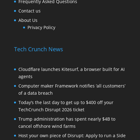
Frequently Asked Questions
Contact us
About Us
Privacy Policy
Tech Crunch News
Cloudflare launches Kitesurf, a browser built for AI
agents
Computer maker Framework notifies ‘all customers’
of a data breach
Today’s the last day to get up to $400 off your
TechCrunch Disrupt 2026 ticket
Trump administration has spent nearly $4B to
cancel offshore wind farms
Host your own piece of Disrupt: Apply to run a Side