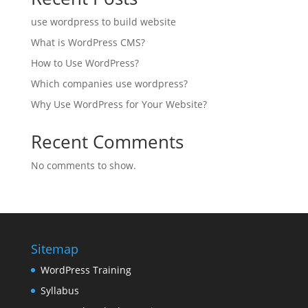
use wordpress to build website
What is WordPress CMS?
How to Use WordPress?
Which companies use wordpress?
Why Use WordPress for Your Website?
Recent Comments
No comments to show.
Sitemap
WordPress Training
Syllabus