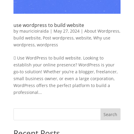
use wordpress to build website
by
mauricioiraida
|
May 27, 2024
|
About Wordpress
,
build website
,
Post wordpress
,
website
,
Why use
wordpress
,
wordpress
 Use WordPress to build website. Looking to
establish your online presence? WordPress is your
go-to solution! Whether you’re a blogger, freelancer,
small business owner, or even a large corporation,
WordPress offers the perfect platform to build a
professional...
Search
Recent Posts