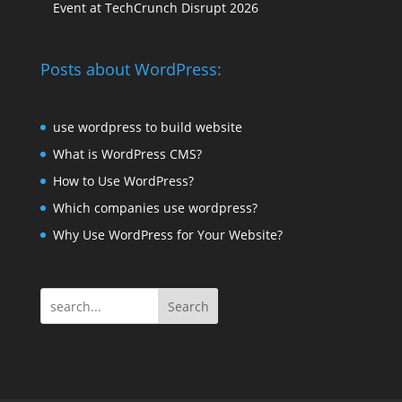
Event at TechCrunch Disrupt 2026
Posts about WordPress:
use wordpress to build website
What is WordPress CMS?
How to Use WordPress?
Which companies use wordpress?
Why Use WordPress for Your Website?
Search