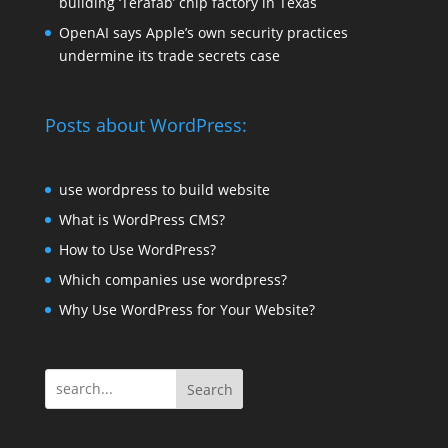
building ‘Terafab’ chip factory in Texas
OpenAI says Apple’s own security practices
undermine its trade secrets case
Posts about WordPress:
use wordpress to build website
What is WordPress CMS?
How to Use WordPress?
Which companies use wordpress?
Why Use WordPress for Your Website?
Search