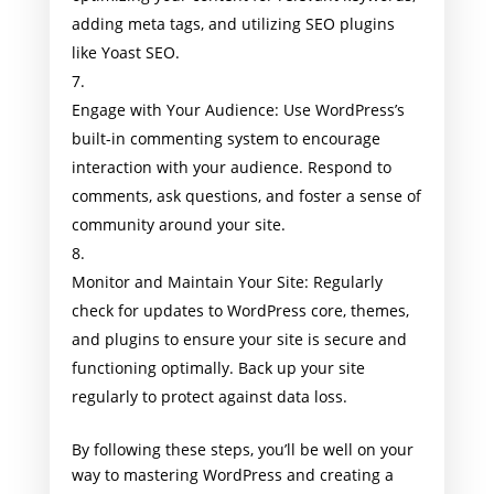
adding meta tags, and utilizing SEO plugins
like Yoast SEO.
Engage with Your Audience: Use WordPress’s
built-in commenting system to encourage
interaction with your audience. Respond to
comments, ask questions, and foster a sense of
community around your site.
Monitor and Maintain Your Site: Regularly
check for updates to WordPress core, themes,
and plugins to ensure your site is secure and
functioning optimally. Back up your site
regularly to protect against data loss.
By following these steps, you’ll be well on your
way to mastering WordPress and creating a