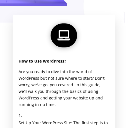

How to Use WordPress?
Are you ready to dive into the world of
WordPress but not sure where to start? Don’t
worry, we’ve got you covered. In this guide,
we’ll walk you through the basics of using
WordPress and getting your website up and
running in no time.
Set Up Your WordPress Site: The first step is to