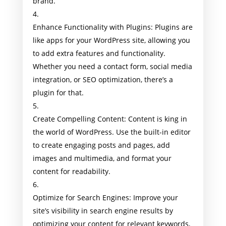
brand.
Enhance Functionality with Plugins: Plugins are
like apps for your WordPress site, allowing you
to add extra features and functionality.
Whether you need a contact form, social media
integration, or SEO optimization, there’s a
plugin for that.
Create Compelling Content: Content is king in
the world of WordPress. Use the built-in editor
to create engaging posts and pages, add
images and multimedia, and format your
content for readability.
Optimize for Search Engines: Improve your
site’s visibility in search engine results by
optimizing your content for relevant keywords,