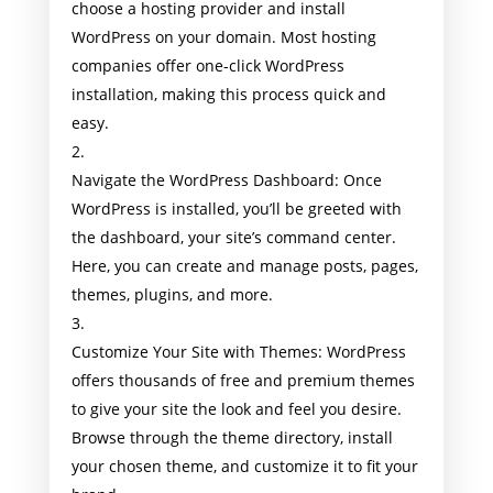
choose a hosting provider and install
WordPress on your domain. Most hosting
companies offer one-click WordPress
installation, making this process quick and
easy.
Navigate the WordPress Dashboard: Once
WordPress is installed, you’ll be greeted with
the dashboard, your site’s command center.
Here, you can create and manage posts, pages,
themes, plugins, and more.
Customize Your Site with Themes: WordPress
offers thousands of free and premium themes
to give your site the look and feel you desire.
Browse through the theme directory, install
your chosen theme, and customize it to fit your