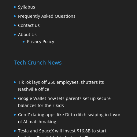
Syllabus
Frequently Asked Questions
Contact us
About Us
Privacy Policy
Tech Crunch News
TikTok lays off 250 employees, shutters its
Nashville office
Google Wallet now lets parents set up secure
balances for their kids
Gen Z dating apps like Ditto ditch swiping in favor
of AI matchmaking
Tesla and SpaceX will invest $16.8B to start