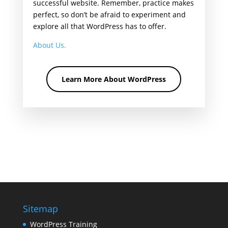
successful website. Remember, practice makes
perfect, so don’t be afraid to experiment and
explore all that WordPress has to offer.
About Us.
Learn More About WordPress
Sitemap
WordPress Training