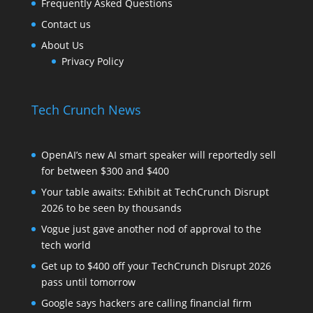
Frequently Asked Questions
Contact us
About Us
Privacy Policy
Tech Crunch News
OpenAI’s new AI smart speaker will reportedly sell
for between $300 and $400
Your table awaits: Exhibit at TechCrunch Disrupt
2026 to be seen by thousands
Vogue just gave another nod of approval to the
tech world
Get up to $400 off your TechCrunch Disrupt 2026
pass until tomorrow
Google says hackers are calling financial firm