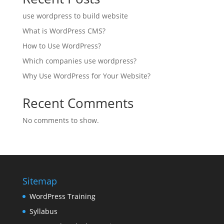
use wordpress to build website
What is WordPress CMS?
How to Use WordPress?
Which companies use wordpress?
Why Use WordPress for Your Website?
Recent Comments
No comments to show.
Sitemap
WordPress Training
Syllabus