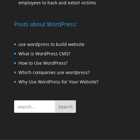
employees to hack and extort victims
Posts about WordPress:
use wordpress to build website
What is WordPress CMS?
How to Use WordPress?
Which companies use wordpress?
Why Use WordPress for Your Website?
Search