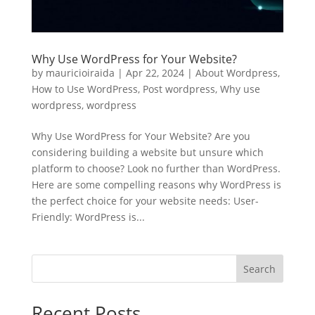
Why Use WordPress for Your Website?
by
mauricioiraida
|
Apr 22, 2024
|
About Wordpress
,
How to Use WordPress
,
Post wordpress
,
Why use
wordpress
,
wordpress
Why Use WordPress for Your Website? Are you
considering building a website but unsure which
platform to choose? Look no further than WordPress.
Here are some compelling reasons why WordPress is
the perfect choice for your website needs: User-
Friendly: WordPress is...
Search
Recent Posts