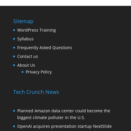
Sitemap
WordPress Training
Syllabus
Frequently Asked Questions
Contact us
About Us
Privacy Policy
Tech Crunch News
Planned Amazon data center could become the
biggest climate polluter in the U.S.
OpenAI acquires presentation startup NextSlide