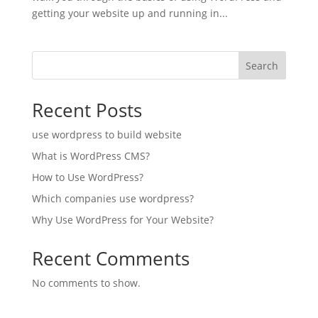
getting your website up and running in...
Search
Recent Posts
use wordpress to build website
What is WordPress CMS?
How to Use WordPress?
Which companies use wordpress?
Why Use WordPress for Your Website?
Recent Comments
No comments to show.