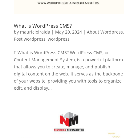
What is WordPress CMS?
by
mauricioiraida
|
May 20, 2024
|
About Wordpress
,
Post wordpress
,
wordpress
 What is WordPress CMS? WordPress CMS, or
Content Management System, is a powerful platform
that allows you to create, manage, and publish
digital content on the web. It serves as the backbone
of your website, providing you with tools to organize,
edit, and display...