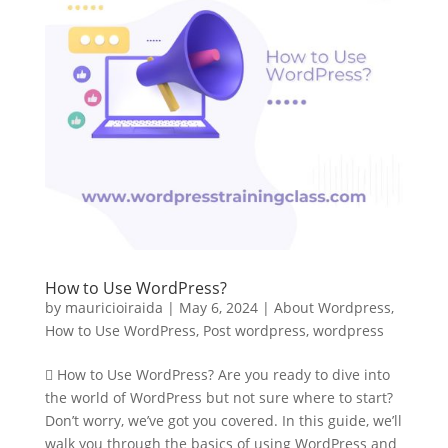
How to Use WordPress?
by
mauricioiraida
|
May 6, 2024
|
About Wordpress
,
How to Use WordPress
,
Post wordpress
,
wordpress
 How to Use WordPress? Are you ready to dive into
the world of WordPress but not sure where to start?
Don’t worry, we’ve got you covered. In this guide, we’ll
walk you through the basics of using WordPress and