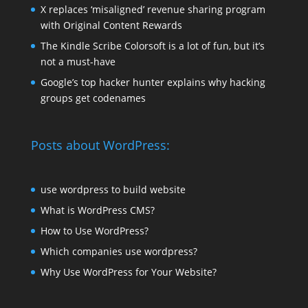
X replaces ‘misaligned’ revenue sharing program
with Original Content Rewards
The Kindle Scribe Colorsoft is a lot of fun, but it’s
not a must-have
Google’s top hacker hunter explains why hacking
groups get codenames
Posts about WordPress:
use wordpress to build website
What is WordPress CMS?
How to Use WordPress?
Which companies use wordpress?
Why Use WordPress for Your Website?